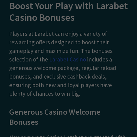
Boost Your Play with Larabet
Casino Bonuses
Players at Larabet can enjoy a variety of
rewarding offers designed to boost their
gameplay and maximize fun. The bonuses
selection of the
Larabet Casino
includes a
generous welcome package, regular reload
bonuses, and exclusive cashback deals,
ensuring both new and loyal players have
plenty of chances to win big.
Generous Casino Welcome
Bonuses