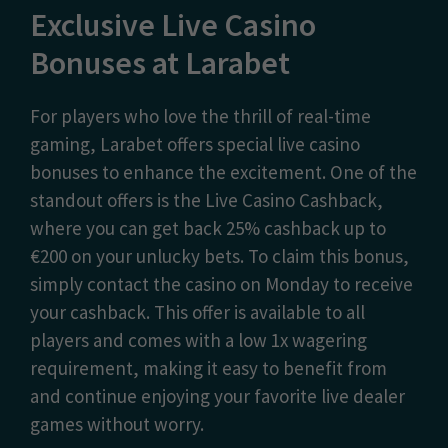
Exclusive Live Casino
Bonuses at Larabet
For players who love the thrill of real-time
gaming, Larabet offers special live casino
bonuses to enhance the excitement. One of the
standout offers is the Live Casino Cashback,
where you can get back 25% cashback up to
€200 on your unlucky bets. To claim this bonus,
simply contact the casino on Monday to receive
your cashback. This offer is available to all
players and comes with a low 1x wagering
requirement, making it easy to benefit from
and continue enjoying your favorite live dealer
games without worry.