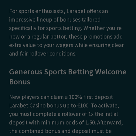
For sports enthusiasts, Larabet offers an
impressive lineup of bonuses tailored
specifically for sports betting. Whether you're
new or a regular bettor, these promotions add
extra value to your wagers while ensuring clear
and fair rollover conditions.
Generous Sports Betting Welcome
Bonus
New players can claim a 100% first deposit
Larabet Casino bonus up to €100. To activate,
you must complete a rollover of 1x the initial
deposit with minimum odds of 1.50. Afterward,
the combined bonus and deposit must be