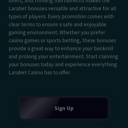
offers, and thrilling tournaments makes the
Larabet bonuses versatile and attractive for all
types of players. Every promotion comes with
clear terms to ensure a safe and enjoyable
gaming environment. Whether you prefer
casino games or sports betting, these bonuses
provide a great way to enhance your bankroll
and prolong your entertainment. Start claiming
your bonuses today and experience everything
Larabet Casino has to offer.
Sign Up