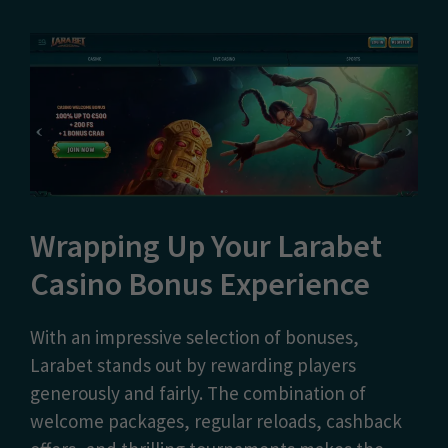
Wrapping Up Your Larabet
Casino Bonus Experience
With an impressive selection of bonuses,
Larabet stands out by rewarding players
generously and fairly. The combination of
welcome packages, regular reloads, cashback