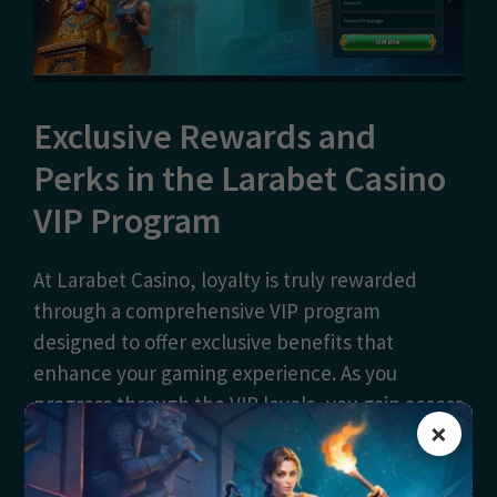
Exclusive Rewards and
Perks in the Larabet Casino
VIP Program
At Larabet Casino, loyalty is truly rewarded
through a comprehensive VIP program
designed to offer exclusive benefits that
enhance your gaming experience. As you
progress through the VIP levels, you gain access
×
to personalized services, higher withdrawal
limits, and unique promotions that make
playing even more rewarding. Whether you’re a