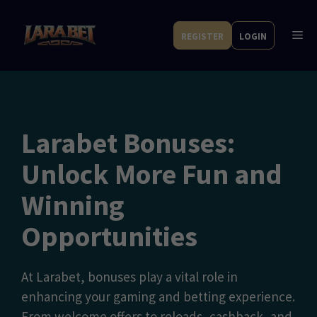
Skip
to
REGISTER
LOGIN
content
Larabet Bonuses:
Unlock More Fun and
Winning
Opportunities
At Larabet, bonuses play a vital role in
enhancing your gaming and betting experience.
From welcome offers to reloads, cashback, and