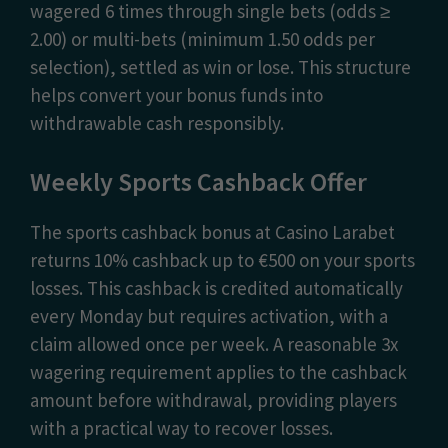
wagered 6 times through single bets (odds ≥
2.00) or multi-bets (minimum 1.50 odds per
selection), settled as win or lose. This structure
helps convert your bonus funds into
withdrawable cash responsibly.
Weekly Sports Cashback Offer
The sports cashback bonus at Casino Larabet
returns 10% cashback up to €500 on your sports
losses. This cashback is credited automatically
every Monday but requires activation, with a
claim allowed once per week. A reasonable 3x
wagering requirement applies to the cashback
amount before withdrawal, providing players
with a practical way to recover losses.