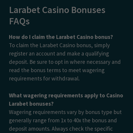
Larabet Casino Bonuses
FAQs
How do I claim the Larabet Casino bonus?
To claim the Larabet Casino bonus, simply
register an account and make a qualifying
deposit. Be sure to opt in where necessary and
read the bonus terms to meet wagering
requirements for withdrawal.
What wagering requirements apply to Casino
Larabet bonuses?
Wagering requirements vary by bonus type but
generally range from 1x to 40x the bonus and
deposit amounts. Always check the specific