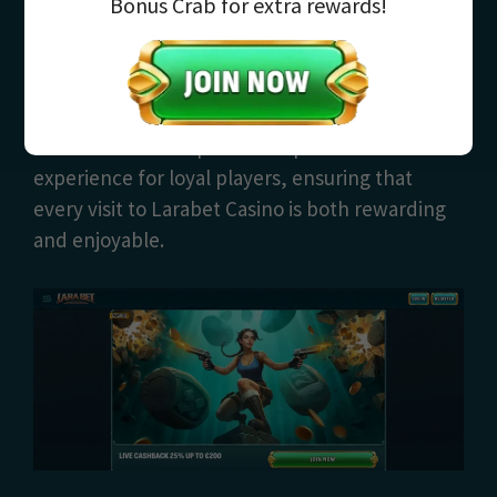
Bonus Crab for extra rewards!
Instant acce
24/7 Live Chat
anyti
This VIP structure provides a premium
experience for loyal players, ensuring that
every visit to Larabet Casino is both rewarding
and enjoyable.