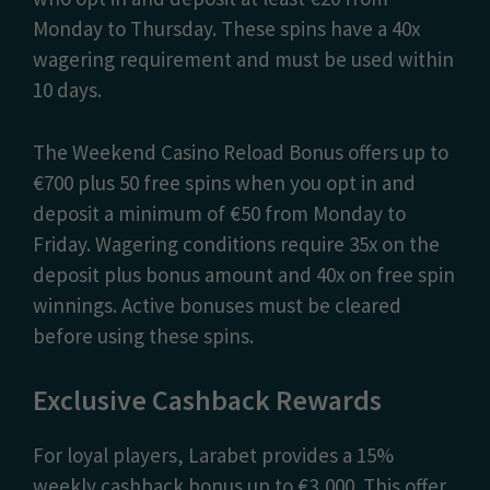
Monday to Thursday. These spins have a 40x
wagering requirement and must be used within
10 days.
The Weekend Casino Reload Bonus offers up to
€700 plus 50 free spins when you opt in and
deposit a minimum of €50 from Monday to
Friday. Wagering conditions require 35x on the
deposit plus bonus amount and 40x on free spin
winnings. Active bonuses must be cleared
before using these spins.
Exclusive Cashback Rewards
For loyal players, Larabet provides a 15%
weekly cashback bonus up to €3,000. This offer