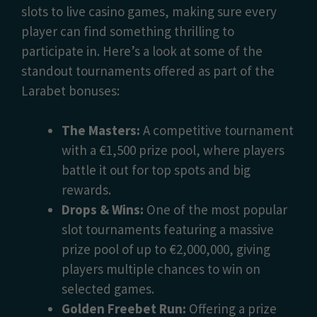
slots to live casino games, making sure every
player can find something thrilling to
participate in. Here’s a look at some of the
standout tournaments offered as part of the
Larabet bonuses:
The Masters:
A competitive tournament
with a €1,500 prize pool, where players
battle it out for top spots and big
rewards.
Drops & Wins:
One of the most popular
slot tournaments featuring a massive
prize pool of up to €2,000,000, giving
players multiple chances to win on
selected games.
Golden Freebet Run:
Offering a prize