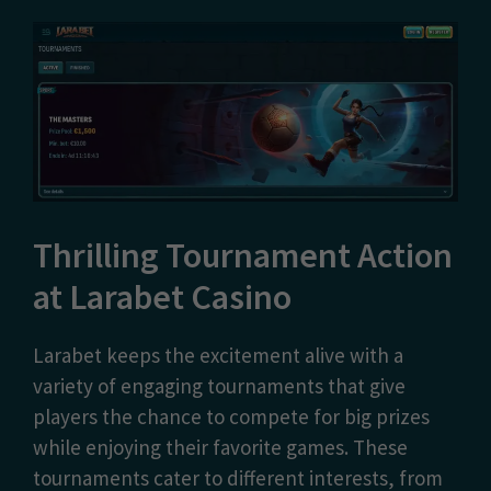
Thrilling Tournament Action
at Larabet Casino
Larabet keeps the excitement alive with a
variety of engaging tournaments that give
players the chance to compete for big prizes
while enjoying their favorite games. These
tournaments cater to different interests, from