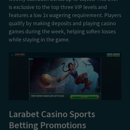
is exclusive to the top three VIP levels and
features a low 1x wagering requirement. Players
qualify by making deposits and playing casino
games during the week, helping soften losses
while staying in the game.
Larabet Casino Sports
Betting Promotions