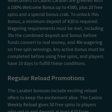
Newcomers to Casino Larabet are greeted with
a 100% Welcome Bonus up to €500, plus 20 free
spins and a special bonus crab. To unlock this
bonus, a minimum deposit of €20 is required.
Wagering requirements must be met, including
35x the combined deposit and bonus before
funds convert to real money, and 40x wagering
on free spin winnings. Any active bonus must be
completed before using free spins, and players
have 10 days to fulfill these conditions.
Regular Reload Promotions
The Larabet bonuses include exciting reload
offers to keep the excitement alive. The Casino
Weekly Reload gives 50 free spins to players
who opt in and deposit at least €20 from