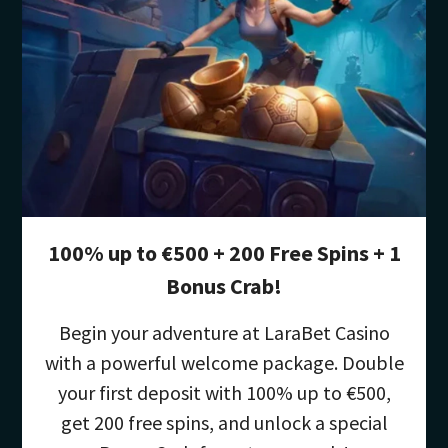
casual player or a high roller, the VIP program
ensures you feel valued every step of the way.
VIP Level
Dedicated sup
Personal VIP Manager
Faster and la
Higher Withdrawal Limits
100% up to €500 + 200 Free Spins + 1
Bonus Crab!
Exclusive bo
Personalized Offers
p
Begin your adventure at LaraBet Casino
Access to speci
On-Site Promotions
with a powerful welcome package. Double
to r
your first deposit with 100% up to €500,
Regular cashba
Cashback
get 200 free spins, and unlock a special