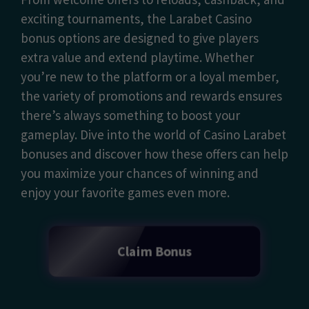
exciting tournaments, the Larabet Casino
bonus options are designed to give players
extra value and extend playtime. Whether
you’re new to the platform or a loyal member,
the variety of promotions and rewards ensures
there’s always something to boost your
gameplay. Dive into the world of Casino Larabet
bonuses and discover how these offers can help
you maximize your chances of winning and
enjoy your favorite games even more.
Claim Bonus