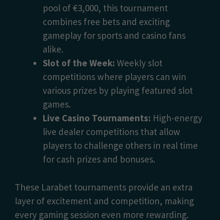
pool of €3,000, this tournament
combines free bets and exciting
gameplay for sports and casino fans
alike.
Slot of the Week:
Weekly slot
competitions where players can win
various prizes by playing featured slot
games.
Live Casino Tournaments:
High-energy
live dealer competitions that allow
players to challenge others in real time
for cash prizes and bonuses.
These Larabet tournaments provide an extra
layer of excitement and competition, making
every gaming session even more rewarding.