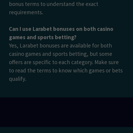
bonus terms to understand the exact
requirements.
Can I use Larabet bonuses on both casino
games and sports betting?
Yes, Larabet bonuses are available for both
casino games and sports betting, but some
offers are specific to each category. Make sure
to read the terms to know which games or bets
qualify.