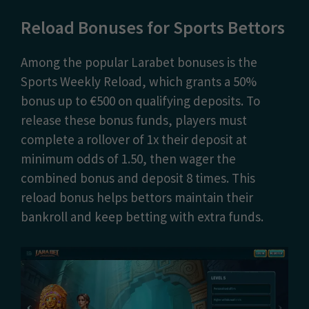
Reload Bonuses for Sports Bettors
Among the popular Larabet bonuses is the
Sports Weekly Reload, which grants a 50%
bonus up to €500 on qualifying deposits. To
release these bonus funds, players must
complete a rollover of 1x their deposit at
minimum odds of 1.50, then wager the
combined bonus and deposit 8 times. This
reload bonus helps bettors maintain their
bankroll and keep betting with extra funds.